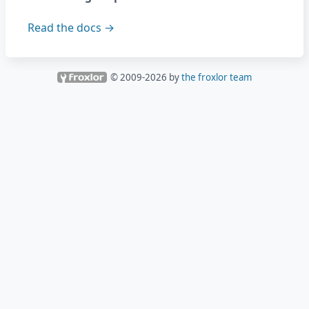
Read the docs →
© 2009-
2026
by
the froxlor team