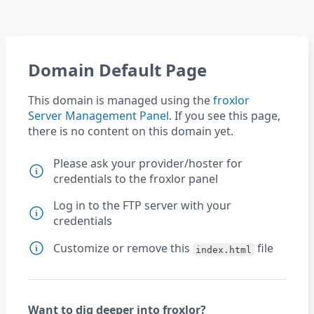
Domain Default Page
This domain is managed using the
froxlor
Server Management Panel
. If you see this page,
there is no content on this domain yet.
Please ask your provider/hoster for
credentials to the froxlor panel
Log in to the FTP server with your
credentials
Customize or remove this
file
index.html
Want to dig deeper into froxlor?